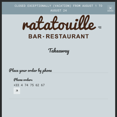
CLOSED EXCEPTIONALLY (VACATION)
FROM AUGUST 1 TO
AUGUST 24
Takeaway
Place your order by phone
Phone orders
+33 4 74 75 62 67