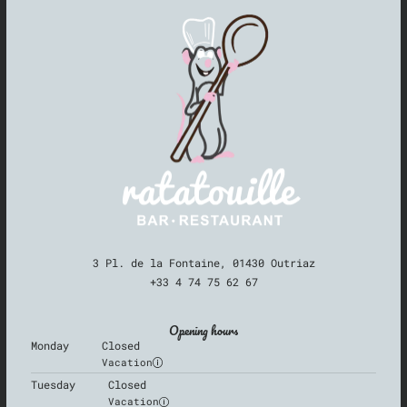
3 Pl. de la Fontaine, 01430 Outriaz
+33 4 74 75 62 67
Opening hours
Monday
Closed
Vacation
Tuesday
Closed
Vacation